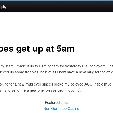
aphy
oes get up at 5am
rly start, I made it up to Birmingham for yesterdays launch event. I h
icked up some freebies, best of all I now have a new mug for the offic
ooking for a new mug ever since I broke my beloved ASCII table mug.
nts to send me a new one, please get in touch 🙂
Featured sites
Non Gamstop Casino