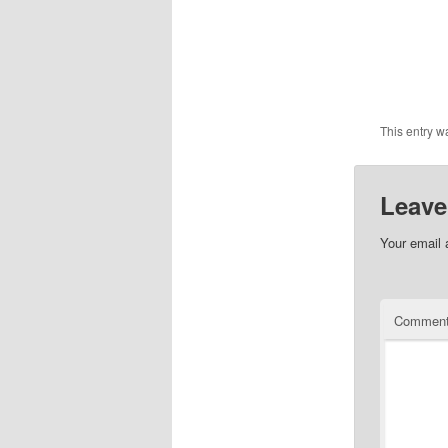
This entry w
Leave
Your email 
Commen