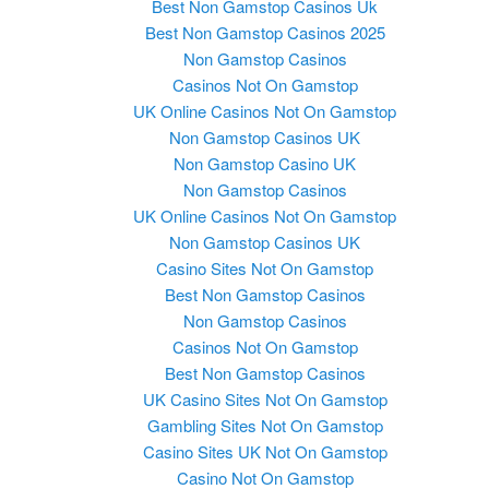
Best Non Gamstop Casinos Uk
Best Non Gamstop Casinos 2025
Non Gamstop Casinos
Casinos Not On Gamstop
UK Online Casinos Not On Gamstop
Non Gamstop Casinos UK
Non Gamstop Casino UK
Non Gamstop Casinos
UK Online Casinos Not On Gamstop
Non Gamstop Casinos UK
Casino Sites Not On Gamstop
Best Non Gamstop Casinos
Non Gamstop Casinos
Casinos Not On Gamstop
Best Non Gamstop Casinos
UK Casino Sites Not On Gamstop
Gambling Sites Not On Gamstop
Casino Sites UK Not On Gamstop
Casino Not On Gamstop