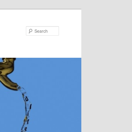
Search