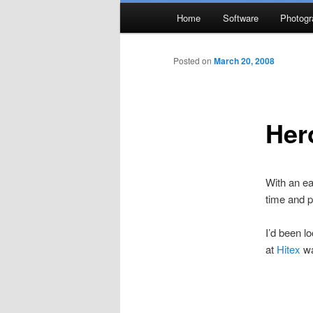
Main
Home
Software
Photogr
Skip
menu
to
Posted on
March 20, 2008
primary
Her
content
With an ea
time and p
I’d been l
at
Hitex
wa