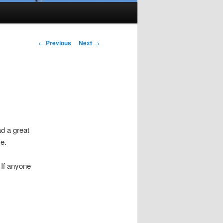
Post
←
Previous
Next
→
navigation
ad a great
e.
 If anyone