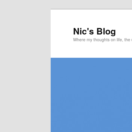
Nic's Blog
Where my thoughts on life, the 