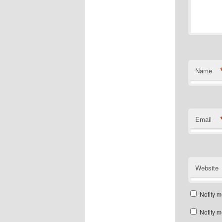
Name
Email
Website
Notify m
Notify m