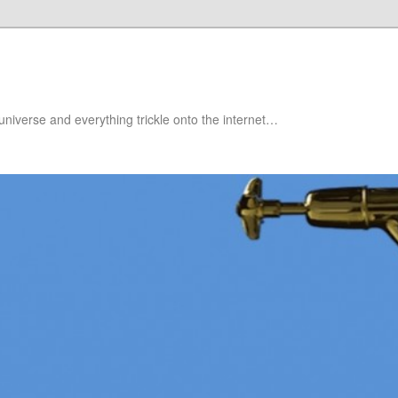
universe and everything trickle onto the internet…