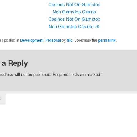
Casinos Not On Gamstop
Non Gamstop Casino
Casinos Not On Gamstop
Non Gamstop Casino UK
as posted in
Development
,
Personal
by
Nic
. Bookmark the
permalink
.
 a Reply
address will not be published.
Required fields are marked
*
t