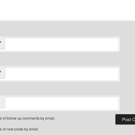
*
*
e of follow-up comments by email.
e of new posts by email.