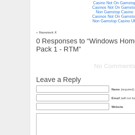
Casino Not On Gamsto
Casinos Not On Gamsto
Non Gamstop Casino
Casinos Not On Gamsto
Non Gamstop Casino U
Post navigation
«
Stanstock X
0
Responses to “Windows Hom
Pack 1 - RTM”
No Comment
Leave a Reply
Name
(required)
Email
(will not b
Website