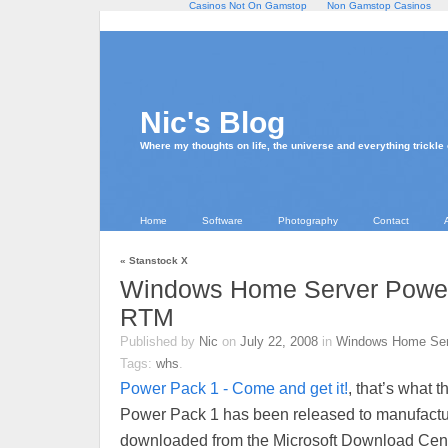
Casinos Not On Gamstop
Non Gamstop Casinos
Nic's Blog
Where my thoughts on life, the universe and everything trickle 
Skip to content
Home
Software
Photography
Contact
Post navigation
«
Stanstock X
Windows Home Server Power
RTM
Published by
Nic
on
July 22, 2008
in
Windows Home Ser
Tags:
whs
.
Power Pack 1 - Come and get it!
, that’s what
Power Pack 1 has been released to manufact
downloaded from the Microsoft Download Cent