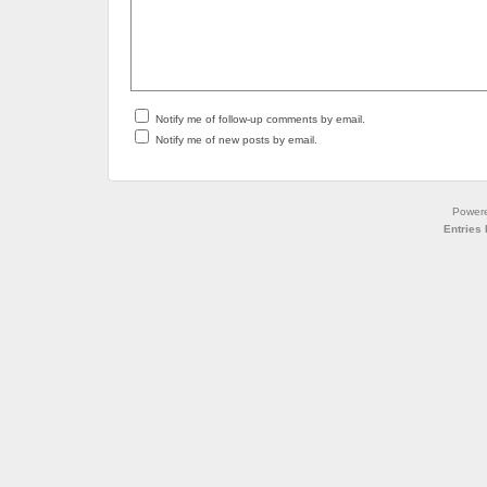
Notify me of follow-up comments by email.
Notify me of new posts by email.
Power
Entries