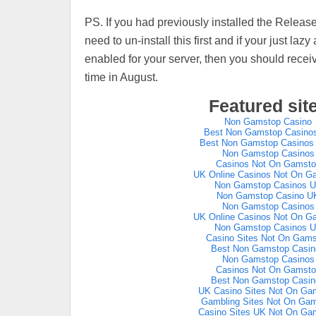
PS. If you had previously installed the Releas
need to un-install this first and if your just l
enabled for your server, then you should recei
time in August.
Featured sit
Non Gamstop Casino
Best Non Gamstop Casino
Best Non Gamstop Casinos
Non Gamstop Casinos
Casinos Not On Gamsto
UK Online Casinos Not On G
Non Gamstop Casinos 
Non Gamstop Casino U
Non Gamstop Casinos
UK Online Casinos Not On G
Non Gamstop Casinos 
Casino Sites Not On Gam
Best Non Gamstop Casin
Non Gamstop Casinos
Casinos Not On Gamsto
Best Non Gamstop Casin
UK Casino Sites Not On Ga
Gambling Sites Not On Ga
Casino Sites UK Not On Ga