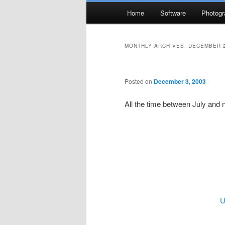
Main
Home
Software
Photogr
Skip
Skip
menu
to
to
MONTHLY ARCHIVES:
DECEMBER 
primary
secondary
Posted on
December 3, 2003
content
content
All the time between July and n
U