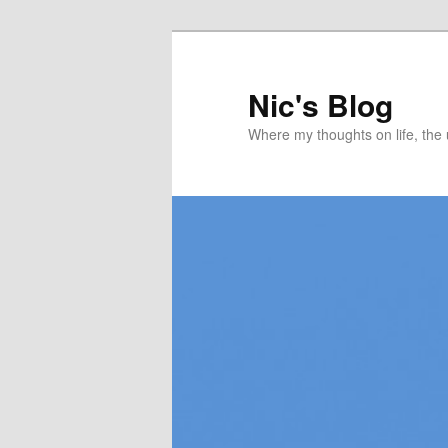
Nic's Blog
Where my thoughts on life, the 