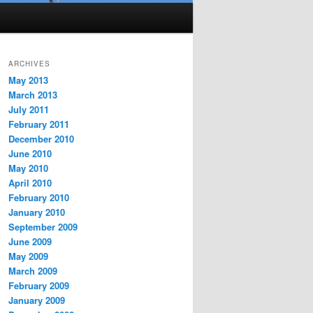
ARCHIVES
May 2013
March 2013
July 2011
February 2011
December 2010
June 2010
May 2010
April 2010
February 2010
January 2010
September 2009
June 2009
May 2009
March 2009
February 2009
January 2009