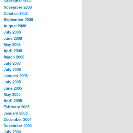
December 2008
November 2008
October 2008
September 2008
August 2008
July 2008
June 2008
May 2008
April 2008
March 2008
July 2007
July 2006
January 2006
July 2005
June 2005
May 2005
April 2005
February 2005
January 2005
December 2004
November 2004
July 2004