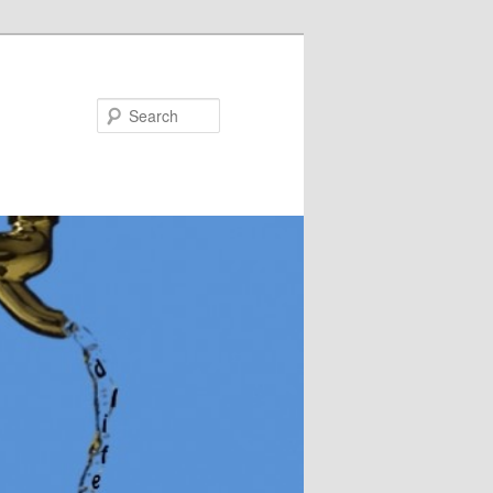
Search