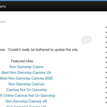
aphy
2003
ow - Couldn’t really be bothered to update this site.
Featured sites
Non Gamstop Casino
Best Non Gamstop Casinos Uk
Best Non Gamstop Casinos 2025
Non Gamstop Casinos
Casinos Not On Gamstop
K Online Casinos Not On Gamstop
Non Gamstop Casinos UK
Non Gamstop Casino UK