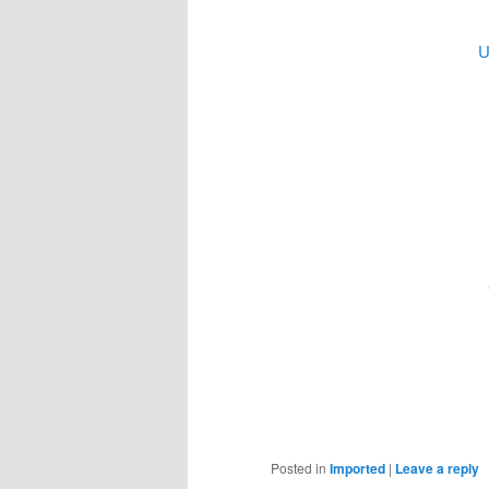
U
Posted in
Imported
|
Leave a reply