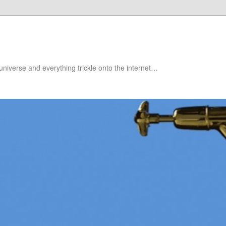
universe and everything trickle onto the internet…