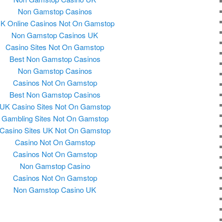
Non Gamstop Casinos
K Online Casinos Not On Gamstop
Non Gamstop Casinos UK
Casino Sites Not On Gamstop
Best Non Gamstop Casinos
Non Gamstop Casinos
Casinos Not On Gamstop
Best Non Gamstop Casinos
UK Casino Sites Not On Gamstop
Gambling Sites Not On Gamstop
Casino Sites UK Not On Gamstop
Casino Not On Gamstop
Casinos Not On Gamstop
Non Gamstop Casino
Casinos Not On Gamstop
Non Gamstop Casino UK