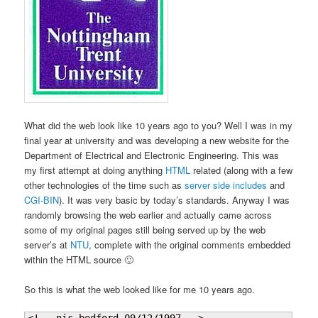
What did the web look like 10 years ago to you? Well I was in my
final year at university and was developing a new website for the
Department of Electrical and Electronic Engineering. This was
my first attempt at doing anything
HTML
related (along with a few
other technologies of the time such as
server side includes
and
CGI-BIN
). It was very basic by today’s standards. Anyway I was
randomly browsing the web earlier and actually came across
some of my original pages still being served up by the web
server’s at
NTU
, complete with the original comments embedded
within the HTML source 🙂
So this is what the web looked like for me 10 years ago.