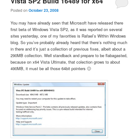
Vista SP2 Build 16489 for x64
content
content
Posted on
October 23, 2008
You may have already seen that Microsoft have released there
first beta of Windows Vista SP2, as it was reported on several
sites yesterday, one of my favorities is Rafael’s Within Windows
blog. So you’ve probably already heard that there’s nothing much
in there and it’s just a collection of previous fixes, albeit about a
290MB collection. Well standback and prepare to be flabagasted,
because on x64 Vista Ultimate, that colection grows to about
490MB, it must be all those 64bit pointers 🙂