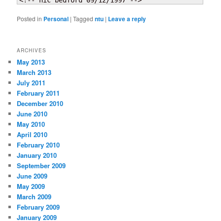
<!-- nic bedford 09/12/1997 -->
Posted in
Personal
|
Tagged
ntu
|
Leave a reply
ARCHIVES
May 2013
March 2013
July 2011
February 2011
December 2010
June 2010
May 2010
April 2010
February 2010
January 2010
September 2009
June 2009
May 2009
March 2009
February 2009
January 2009