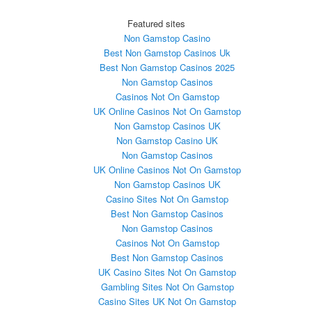
Featured sites
Non Gamstop Casino
Best Non Gamstop Casinos Uk
Best Non Gamstop Casinos 2025
Non Gamstop Casinos
Casinos Not On Gamstop
UK Online Casinos Not On Gamstop
Non Gamstop Casinos UK
Non Gamstop Casino UK
Non Gamstop Casinos
UK Online Casinos Not On Gamstop
Non Gamstop Casinos UK
Casino Sites Not On Gamstop
Best Non Gamstop Casinos
Non Gamstop Casinos
Casinos Not On Gamstop
Best Non Gamstop Casinos
UK Casino Sites Not On Gamstop
Gambling Sites Not On Gamstop
Casino Sites UK Not On Gamstop