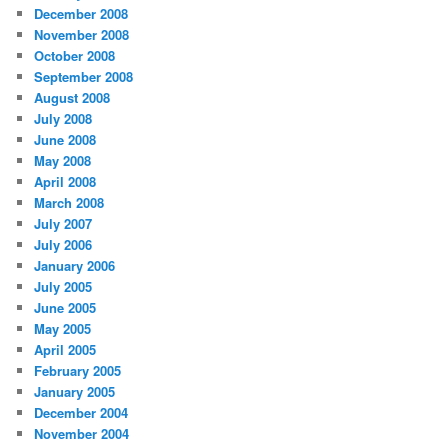
December 2008
November 2008
October 2008
September 2008
August 2008
July 2008
June 2008
May 2008
April 2008
March 2008
July 2007
July 2006
January 2006
July 2005
June 2005
May 2005
April 2005
February 2005
January 2005
December 2004
November 2004