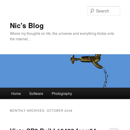
Sear
Nic's Blog
Where my thoughts on life, the universe and everything trickle onto
the internet…
Main
Home
Software
Photography
Skip
Skip
menu
to
to
MONTHLY ARCHIVES:
OCTOBER 2008
primary
secondary