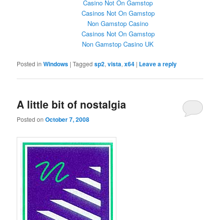
Casino Not On Gamstop
Casinos Not On Gamstop
Non Gamstop Casino
Casinos Not On Gamstop
Non Gamstop Casino UK
Posted in
Windows
|
Tagged
sp2
,
vista
,
x64
|
Leave a reply
A little bit of nostalgia
Posted on
October 7, 2008